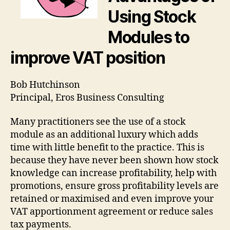
Modules
Using Stock
to
improve
Modules to
VAT
position
improve VAT position
Bob Hutchinson
Principal, Eros Business Consulting
Many practitioners see the use of a stock
module as an additional luxury which adds
time with little benefit to the practice. This is
because they have never been shown how stock
knowledge can increase profitability, help with
promotions, ensure gross profitability levels are
retained or maximised and even improve your
VAT apportionment agreement or reduce sales
tax payments.