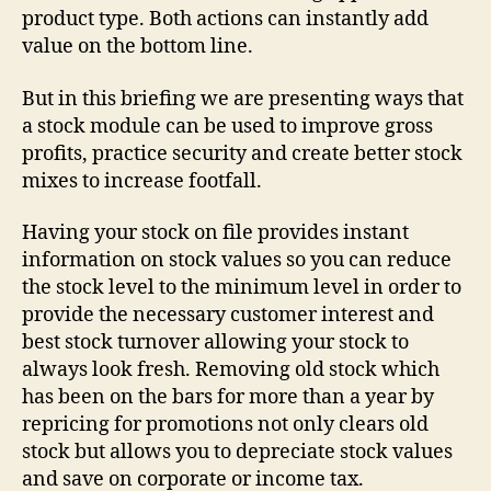
product type. Both actions can instantly add
value on the bottom line.
But in this briefing we are presenting ways that
a stock module can be used to improve gross
profits, practice security and create better stock
mixes to increase footfall.
Having your stock on file provides instant
information on stock values so you can reduce
the stock level to the minimum level in order to
provide the necessary customer interest and
best stock turnover allowing your stock to
always look fresh. Removing old stock which
has been on the bars for more than a year by
repricing for promotions not only clears old
stock but allows you to depreciate stock values
and save on corporate or income tax.