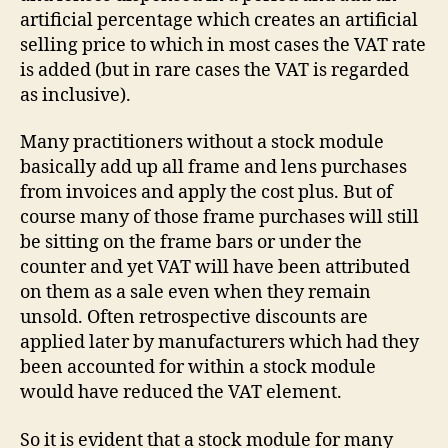
artificial percentage which creates an artificial
selling price to which in most cases the VAT rate
is added (but in rare cases the VAT is regarded
as inclusive).
Many practitioners without a stock module
basically add up all frame and lens purchases
from invoices and apply the cost plus. But of
course many of those frame purchases will still
be sitting on the frame bars or under the
counter and yet VAT will have been attributed
on them as a sale even when they remain
unsold. Often retrospective discounts are
applied later by manufacturers which had they
been accounted for within a stock module
would have reduced the VAT element.
So it is evident that a stock module for many