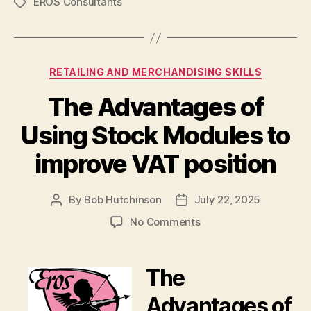
EROS Consultants
Tags
Categories
RETAILING AND MERCHANDISING SKILLS
The Advantages of
Using Stock Modules to
improve VAT position
By
Bob Hutchinson
July 22, 2025
Post
Post
author
date
on
No Comments
The
Advantages
of
The
Using
Stock
Advantages of