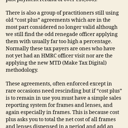
There is also a group of practitioners still using
old “cost plus” agreements which are in the
most part considered no longer valid although
we still find the odd renegade officer applying
them with usually far too high a percentage.
Normally these tax payers are ones who have
not yet had an HMRC officer visit nor are the
applying the new MTD (Make Tax Digital)
methodology.
These agreements, often enforced except in
rare occasions need rescinding but if “cost plus”
is to remain in use you must have a simple sales
reporting system for frames and lenses, and
again especially in frames. This is because cost
plus asks you to total the net cost of all frames
and lenses dispensed in a period and add an