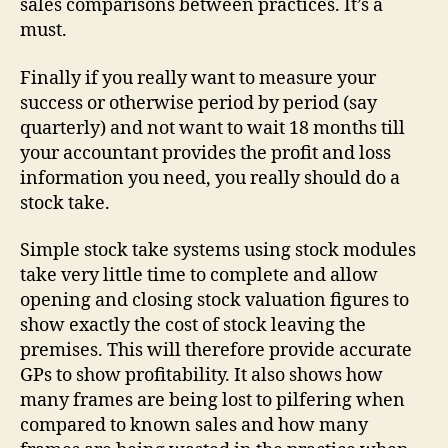
sales comparisons between practices. It’s a
must.
Finally if you really want to measure your
success or otherwise period by period (say
quarterly) and not want to wait 18 months till
your accountant provides the profit and loss
information you need, you really should do a
stock take.
Simple stock take systems using stock modules
take very little time to complete and allow
opening and closing stock valuation figures to
show exactly the cost of stock leaving the
premises. This will therefore provide accurate
GPs to show profitability. It also shows how
many frames are being lost to pilfering when
compared to known sales and how many