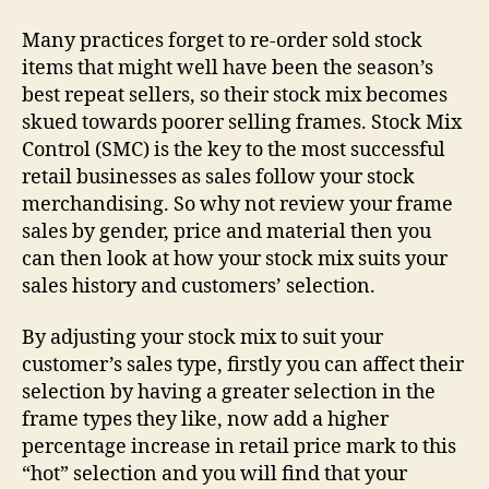
Many practices forget to re-order sold stock
items that might well have been the season’s
best repeat sellers, so their stock mix becomes
skued towards poorer selling frames. Stock Mix
Control (SMC) is the key to the most successful
retail businesses as sales follow your stock
merchandising. So why not review your frame
sales by gender, price and material then you
can then look at how your stock mix suits your
sales history and customers’ selection.
By adjusting your stock mix to suit your
customer’s sales type, firstly you can affect their
selection by having a greater selection in the
frame types they like, now add a higher
percentage increase in retail price mark to this
“hot” selection and you will find that your