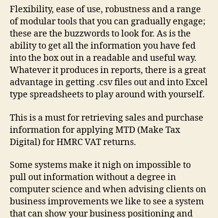
Flexibility, ease of use, robustness and a range
of modular tools that you can gradually engage;
these are the buzzwords to look for. As is the
ability to get all the information you have fed
into the box out in a readable and useful way.
Whatever it produces in reports, there is a great
advantage in getting .csv files out and into Excel
type spreadsheets to play around with yourself.
This is a must for retrieving sales and purchase
information for applying MTD (Make Tax
Digital) for HMRC VAT returns.
Some systems make it nigh on impossible to
pull out information without a degree in
computer science and when advising clients on
business improvements we like to see a system
that can show your business positioning and