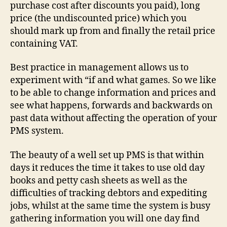
purchase cost after discounts you paid), long
price (the undiscounted price) which you
should mark up from and finally the retail price
containing VAT.
Best practice in management allows us to
experiment with “if and what games. So we like
to be able to change information and prices and
see what happens, forwards and backwards on
past data without affecting the operation of your
PMS system.
The beauty of a well set up PMS is that within
days it reduces the time it takes to use old day
books and petty cash sheets as well as the
difficulties of tracking debtors and expediting
jobs, whilst at the same time the system is busy
gathering information you will one day find