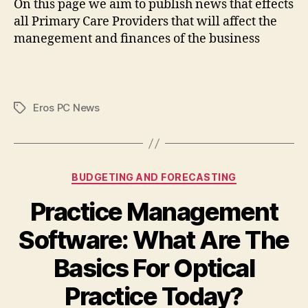
On this page we aim to publish news that effects
all Primary Care Providers that will affect the
manegement and finances of the business
Eros PC News
Tags
Categories
BUDGETING AND FORECASTING
Practice Management
Software: What Are The
Basics For Optical
Practice Today?