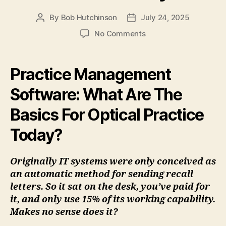
By
Bob Hutchinson
July 24, 2025
Post
Post
author
date
on
No Comments
Practice
Management
Software:
Practice Management
What
Are
Software: What Are The
The
Basics For Optical Practice
Basics
For
Today?
Optical
Practice
Today?
Originally IT systems were only conceived as
an automatic method for sending recall
letters. So it sat on the desk, you’ve paid for
it, and only use 15% of its working capability.
Makes no sense does it?