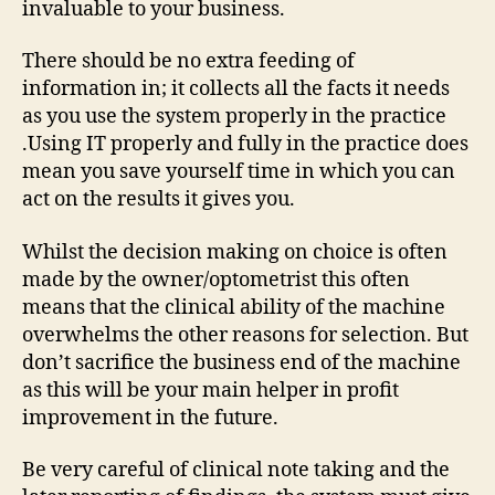
invaluable to your business.
There should be no extra feeding of
information in; it collects all the facts it needs
as you use the system properly in the practice
.Using IT properly and fully in the practice does
mean you save yourself time in which you can
act on the results it gives you.
Whilst the decision making on choice is often
made by the owner/optometrist this often
means that the clinical ability of the machine
overwhelms the other reasons for selection. But
don’t sacrifice the business end of the machine
as this will be your main helper in profit
improvement in the future.
Be very careful of clinical note taking and the