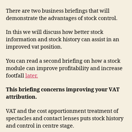
There are two business briefings that will
demonstrate the advantages of stock control.
In this we will discuss how better stock
information and stock history can assist in an
improved vat position.
You can read a second briefing on how a stock
module can improve profitability and increase
footfall
later.
This briefing concerns improving your VAT
attribution.
VAT and the cost apportionment treatment of
spectacles and contact lenses puts stock history
and control in centre stage.