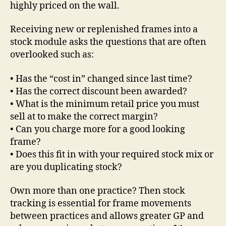
highly priced on the wall.
Receiving new or replenished frames into a
stock module asks the questions that are often
overlooked such as:
• Has the “cost in” changed since last time?
• Has the correct discount been awarded?
• What is the minimum retail price you must
sell at to make the correct margin?
• Can you charge more for a good looking
frame?
• Does this fit in with your required stock mix or
are you duplicating stock?
Own more than one practice? Then stock
tracking is essential for frame movements
between practices and allows greater GP and