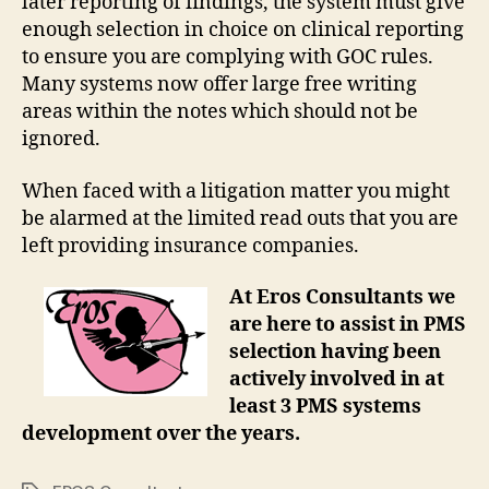
later reporting of findings, the system must give
enough selection in choice on clinical reporting
to ensure you are complying with GOC rules.
Many systems now offer large free writing
areas within the notes which should not be
ignored.
When faced with a litigation matter you might
be alarmed at the limited read outs that you are
left providing insurance companies.
At Eros Consultants we
are here to assist in PMS
selection having been
actively involved in at
least 3 PMS systems
development over the years.