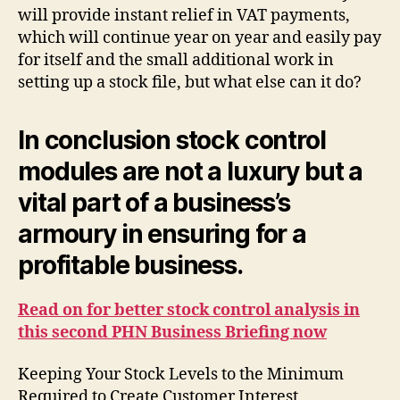
will provide instant relief in VAT payments,
which will continue year on year and easily pay
for itself and the small additional work in
setting up a stock file, but what else can it do?
In conclusion stock control
modules are not a luxury but a
vital part of a business’s
armoury in ensuring for a
profitable business.
Read on for better stock control analysis in
this second PHN Business Briefing now
Keeping Your Stock Levels to the Minimum
Required to Create Customer Interest