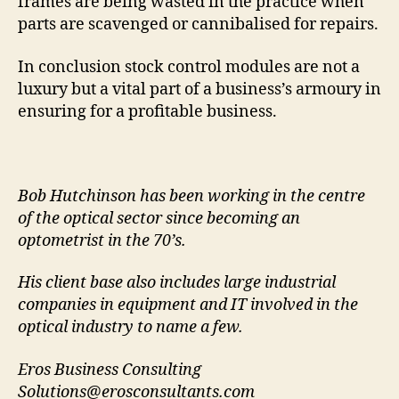
frames are being wasted in the practice when
parts are scavenged or cannibalised for repairs.
In conclusion stock control modules are not a
luxury but a vital part of a business’s armoury in
ensuring for a profitable business.
Bob Hutchinson has been working in the centre
of the optical sector since becoming an
optometrist in the 70’s.
His client base also includes large industrial
companies in equipment and IT involved in the
optical industry to name a few.
Eros Business Consulting
Solutions@erosconsultants.com