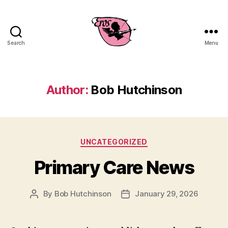
Search
Menu
EROS
Business
Consulting
Author:
Bob Hutchinson
Categories
UNCATEGORIZED
Primary Care News
By
Bob Hutchinson
January 29, 2026
Post
Post
author
date