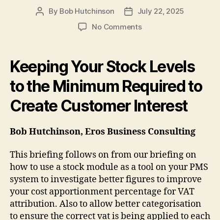
By
Bob Hutchinson
July 22, 2025
Post
Post
author
date
on
No Comments
Keeping
Your
Stock
Keeping Your Stock Levels
Levels
to
to the Minimum Required to
the
Create Customer Interest
Minimum
Required
to
Bob Hutchinson, Eros Business Consulting
Create
Customer
This briefing follows on from our briefing on
Interest
how to use a stock module as a tool on your PMS
system to investigate better figures to improve
your cost apportionment percentage for VAT
attribution. Also to allow better categorisation
to ensure the correct vat is being applied to each