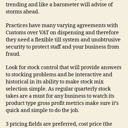
trending and like a barometer will advise of
storms ahead.
Practices have many varying agreements with
Customs over VAT on dispensing and therefore
they need a flexible till system and unobtrusive
security to protect staff and your business from
fraud.
Look for stock control that will provide answers
to stocking problems and be interactive and
historical in its ability to make stock mix
selection simple. As regular quarterly stock
takes are a must for any business to watch its
product type gross profit metrics make sure it’s
quick and simple to do the job.
3 pricing fields are preferred, cost price (the