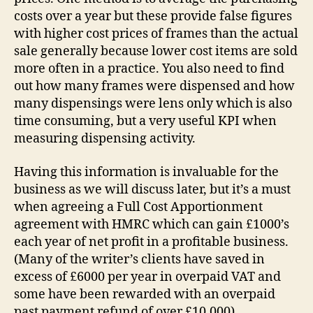
costs over a year but these provide false figures
with higher cost prices of frames than the actual
sale generally because lower cost items are sold
more often in a practice. You also need to find
out how many frames were dispensed and how
many dispensings were lens only which is also
time consuming, but a very useful KPI when
measuring dispensing activity.
Having this information is invaluable for the
business as we will discuss later, but it’s a must
when agreeing a Full Cost Apportionment
agreement with HMRC which can gain £1000’s
each year of net profit in a profitable business.
(Many of the writer’s clients have saved in
excess of £6000 per year in overpaid VAT and
some have been rewarded with an overpaid
past payment refund of over £10,000).