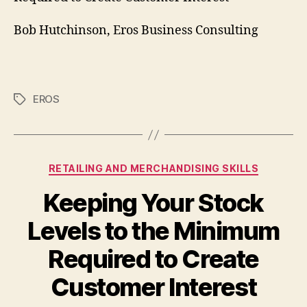
Bob Hutchinson, Eros Business Consulting
EROS
Tags
Categories
RETAILING AND MERCHANDISING SKILLS
Keeping Your Stock
Levels to the Minimum
Required to Create
Customer Interest