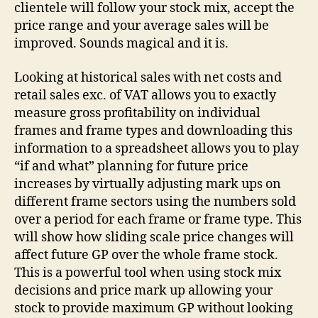
clientele will follow your stock mix, accept the
price range and your average sales will be
improved. Sounds magical and it is.
Looking at historical sales with net costs and
retail sales exc. of VAT allows you to exactly
measure gross profitability on individual
frames and frame types and downloading this
information to a spreadsheet allows you to play
“if and what” planning for future price
increases by virtually adjusting mark ups on
different frame sectors using the numbers sold
over a period for each frame or frame type. This
will show how sliding scale price changes will
affect future GP over the whole frame stock.
This is a powerful tool when using stock mix
decisions and price mark up allowing your
stock to provide maximum GP without looking