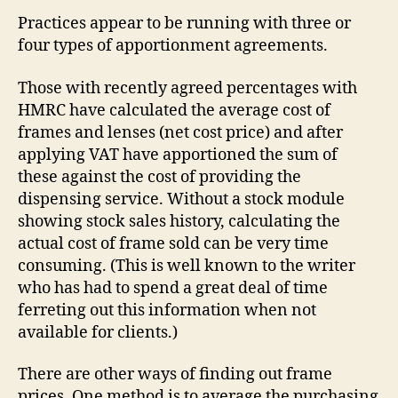
Practices appear to be running with three or
four types of apportionment agreements.
Those with recently agreed percentages with
HMRC have calculated the average cost of
frames and lenses (net cost price) and after
applying VAT have apportioned the sum of
these against the cost of providing the
dispensing service. Without a stock module
showing stock sales history, calculating the
actual cost of frame sold can be very time
consuming. (This is well known to the writer
who has had to spend a great deal of time
ferreting out this information when not
available for clients.)
There are other ways of finding out frame
prices. One method is to average the purchasing