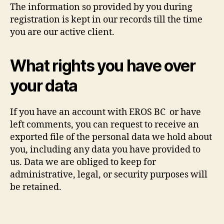
The information so provided by you during
registration is kept in our records till the time
you are our active client.
What rights you have over
your data
If you have an account with EROS BC or have
left comments, you can request to receive an
exported file of the personal data we hold about
you, including any data you have provided to
us. Data we are obliged to keep for
administrative, legal, or security purposes will
be retained.