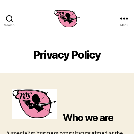
Search
Menu
EROS
Business
Consulting
Privacy Policy
Who we are
A specialist business consultancy aimed at the