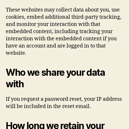
These websites may collect data about you, use
cookies, embed additional third-party tracking,
and monitor your interaction with that
embedded content, including tracking your
interaction with the embedded content if you
have an account and are logged in to that
website.
Who we share your data
with
If you request a password reset, your IP address
will be included in the reset email.
How long we retain your