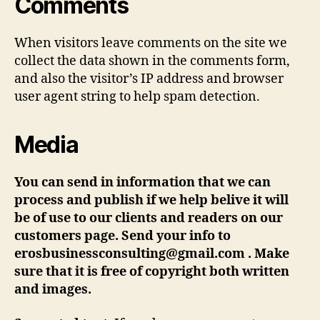
Comments
When visitors leave comments on the site we
collect the data shown in the comments form,
and also the visitor’s IP address and browser
user agent string to help spam detection.
Media
You can send in information that we can
process and publish if we help belive it will
be of use to our clients and readers on our
customers page. Send your info to
erosbusinessconsulting@gmail.com . Make
sure that it is free of copyright both written
and images.