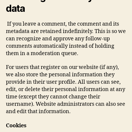
data
If you leave a comment, the comment and its
metadata are retained indefinitely. This is so we
can recognize and approve any follow-up
comments automatically instead of holding
them in a moderation queue.
For users that register on our website (if any),
we also store the personal information they
provide in their user profile. All users can see,
edit, or delete their personal information at any
time (except they cannot change their
username). Website administrators can also see
and edit that information.
Cookies