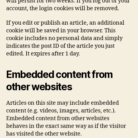
will persist for two weeks. If you log out of your
account, the login cookies will be removed.
If you edit or publish an article, an additional
cookie will be saved in your browser. This
cookie includes no personal data and simply
indicates the post ID of the article you just
edited. It expires after 1 day.
Embedded content from
other websites
Articles on this site may include embedded
content (e.g. videos, images, articles, etc.).
Embedded content from other websites
behaves in the exact same way as if the visitor
has visited the other website.