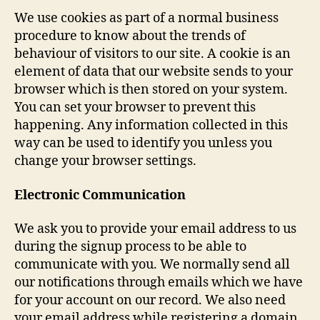
We use cookies as part of a normal business
procedure to know about the trends of
behaviour of visitors to our site. A cookie is an
element of data that our website sends to your
browser which is then stored on your system.
You can set your browser to prevent this
happening. Any information collected in this
way can be used to identify you unless you
change your browser settings.
Electronic Communication
We ask you to provide your email address to us
during the signup process to be able to
communicate with you. We normally send all
our notifications through emails which we have
for your account on our record. We also need
your email address while registering a domain