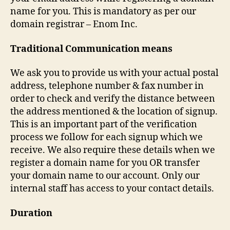
name for you. This is mandatory as per our
domain registrar – Enom Inc.
Traditional Communication means
We ask you to provide us with your actual postal
address, telephone number & fax number in
order to check and verify the distance between
the address mentioned & the location of signup.
This is an important part of the verification
process we follow for each signup which we
receive. We also require these details when we
register a domain name for you OR transfer
your domain name to our account. Only our
internal staff has access to your contact details.
Duration