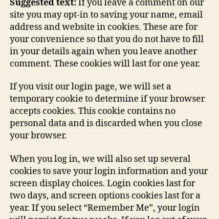
Suggested text:
If you leave a comment on our
site you may opt-in to saving your name, email
address and website in cookies. These are for
your convenience so that you do not have to fill
in your details again when you leave another
comment. These cookies will last for one year.
If you visit our login page, we will set a
temporary cookie to determine if your browser
accepts cookies. This cookie contains no
personal data and is discarded when you close
your browser.
When you log in, we will also set up several
cookies to save your login information and your
screen display choices. Login cookies last for
two days, and screen options cookies last for a
year. If you select “Remember Me”, your login