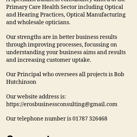
Primary Care Health Sector including Optical
and Hearing Practices, Optical Manufacturing
and wholesale opticians.
Our strengths are in better business results
through improving processes, focussing on
understanding your business aims and results
and increasing customer uptake.
Our Principal who oversees all projects is Bob
Hutchinson
Our website address is:
https://erosbusinessconsulting@gmail.com
Our telephone number is 01787 326468