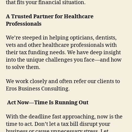
that fits your financial situation.
A Trusted Partner for Healthcare
Professionals
We’re steeped in helping opticians, dentists,
vets and other healthcare professionals with
their tax funding needs. We have deep insight
into the unique challenges you face—and how
to solve them.
We work closely and often refer our clients to
Eros Business Consulting.
Act Now—Time Is Running Out
With the deadline fast approaching, now is the
time to act. Don’t let a tax bill disrupt your
business or cause unnecessary stress. Let