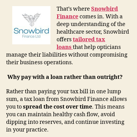
That’s where
Snowbird
Finance
comes in. With a
deep understanding of the
healthcare sector, Snowbird
offers
tailored tax
loans
that help opticians
manage their liabilities without compromising
their business operations.
Why pay with a loan rather than outright?
Rather than paying your tax bill in one lump
sum, a tax loan from Snowbird Finance allows
you to
spread the cost over time
. This means
you can maintain healthy cash flow, avoid
dipping into reserves, and continue investing
in your practice.