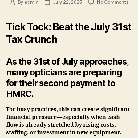
on
By
admin
July 22, 2025
No Comments
Post
Post
The
author
date
Tax
com
Tick Tock: Beat the July 31st
Tax Crunch
As the 31st of July approaches,
many opticians are preparing
for their second payment to
HMRC.
For busy practices, this can create significant
financial pressure—especially when cash
flow is already stretched by rising costs,
staffing, or investment in new equipment.