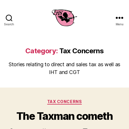
Search
Menu
EROS
Business
Consulting
Category:
Tax Concerns
Stories relating to direct and sales tax as well as
IHT and CGT
Categories
TAX CONCERNS
The Taxman cometh