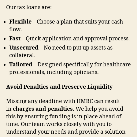
Our tax loans are:
Flexible
– Choose a plan that suits your cash
flow.
Fast
– Quick application and approval process.
Unsecured
– No need to put up assets as
collateral.
Tailored
– Designed specifically for healthcare
professionals, including opticians.
Avoid Penalties and Preserve Liquidity
Missing any deadline with HMRC can result
in
charges and penalties
. We help you avoid
this by ensuring funding is in place ahead of
time. Our team works closely with you to
understand your needs and provide a solution