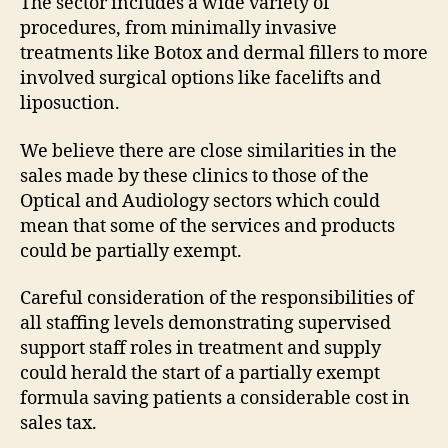
The sector includes a wide variety of
procedures, from minimally invasive
treatments like Botox and dermal fillers to more
involved surgical options like facelifts and
liposuction.
We believe there are close similarities in the
sales made by these clinics to those of the
Optical and Audiology sectors which could
mean that some of the services and products
could be partially exempt.
Careful consideration of the responsibilities of
all staffing levels demonstrating supervised
support staff roles in treatment and supply
could herald the start of a partially exempt
formula saving patients a considerable cost in
sales tax.