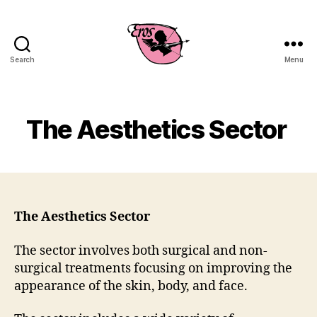
Search
Menu
EROS
Business
Consulting
The Aesthetics Sector
The Aesthetics Sector
The sector involves both surgical and non-
surgical treatments focusing on improving the
appearance of the skin, body, and face.