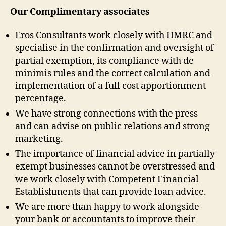
Our Complimentary associates
Eros Consultants work closely with HMRC and
specialise in the confirmation and oversight of
partial exemption, its compliance with de
minimis rules and the correct calculation and
implementation of a full cost apportionment
percentage.
We have strong connections with the press
and can advise on public relations and strong
marketing.
The importance of financial advice in partially
exempt businesses cannot be overstressed and
we work closely with Competent Financial
Establishments that can provide loan advice.
We are more than happy to work alongside
your bank or accountants to improve their